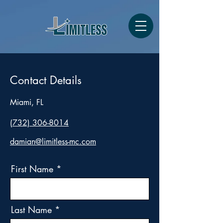
Contact Details
Miami, FL
(732) 306-8014
damian@limitless-mc.com
First Name
Last Name