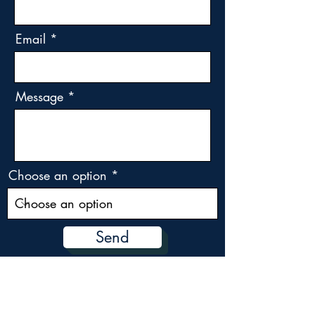
Email
Message
Choose an option
Send